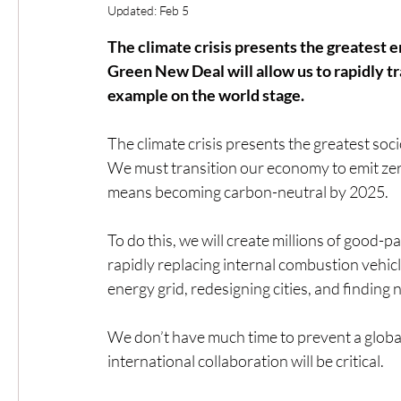
Updated:
Feb 5
The climate crisis presents the greatest 
Green New Deal will allow us to rapidly t
example on the world stage.
The climate crisis presents the greatest soc
We must transition our economy to emit zero 
means becoming carbon-neutral by 2025.
To do this, we will create millions of good-
rapidly replacing internal combustion vehicl
energy grid, redesigning cities, and findin
We don’t have much time to prevent a global
international collaboration will be critical.