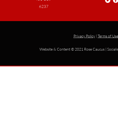
6237
Privacy Policy
|
Terms of Us
Website & Content © 2021 Rose Caucus | Socialis