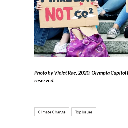
Photo by Violet Rae, 2020. Olympia Capitol Bu
reserved.
Climate Change
Top Issues