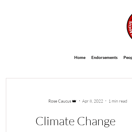
FOLLOW
Home
Endorsements
Peop
Rose Caucus
Apr 8, 2022
1 min read
Climate Change