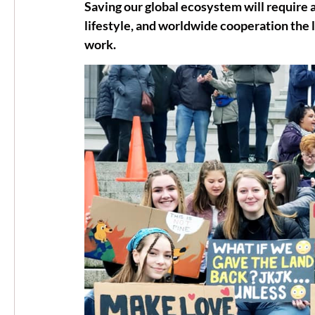
Saving our global ecosystem will require 
lifestyle, and worldwide cooperation the l
work.