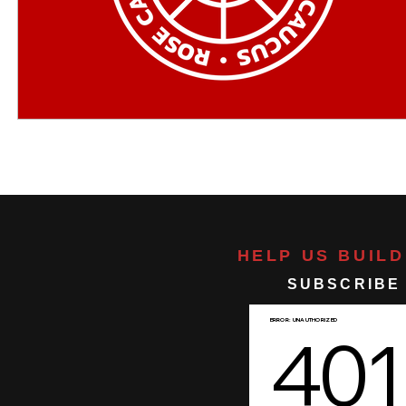
HELP US BUIL
SUBSCRIBE 