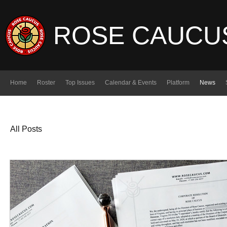
ROSE CAUCU
Home
Roster
Top Issues
Calendar & Events
Platform
News
All Posts