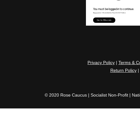
Privacy Policy
|
Terms & Co
Return Policy
© 2020 Rose Caucus | Socialist Non-Profit | Nat